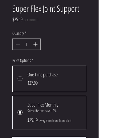
Super Flex Joint Support
Price
$25.19
per month
Quantity
*
Price Options
*
One-time purchase
$27.99
Super Flex Monthly
Subscribe and save 10%
$25.19
every month until canceled