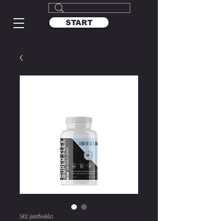
START
SKU: jointflex60ct